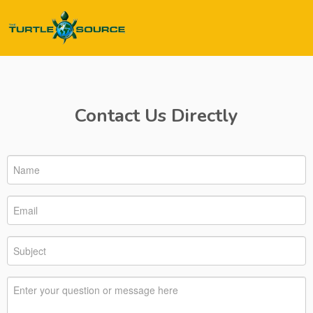
Contact Us Directly