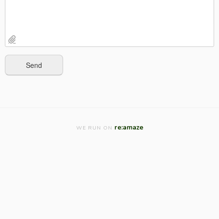
re:amaze
WE RUN ON